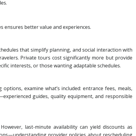
les.
es ensures better value and experiences.
hedules that simplify planning, and social interaction with
ravelers. Private tours cost significantly more but provide
ecific interests, or those wanting adaptable schedules.
 options, examine what’s included: entrance fees, meals,
ue—experienced guides, quality equipment, and responsible
ever, last-minute availability can yield discounts as
tions—understanding provider policies about rescheduling