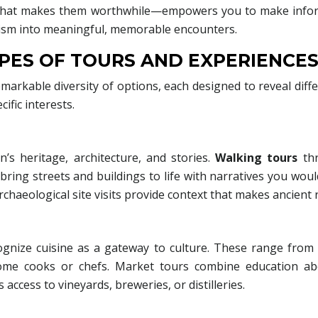
 what makes them worthwhile—empowers you to make informe
urism into meaningful, memorable encounters.
PES OF TOURS AND EXPERIENCE
markable diversity of options, each designed to reveal diffe
ific interests.
’s heritage, architecture, and stories.
Walking tours
thr
 bring streets and buildings to life with narratives you wo
archaeological site visits provide context that makes ancient
cognize cuisine as a gateway to culture. These range fro
home cooks or chefs. Market tours combine education abo
ccess to vineyards, breweries, or distilleries.