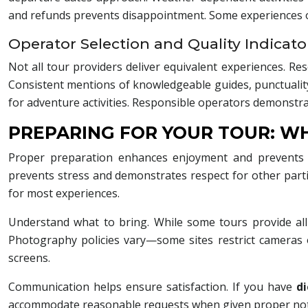
and refunds prevents disappointment. Some experiences ope
Operator Selection and Quality Indicato
Not all tour providers deliver equivalent experiences. Re
Consistent mentions of knowledgeable guides, punctuality, 
for adventure activities. Responsible operators demonstra
PREPARING FOR YOUR TOUR: W
Proper preparation enhances enjoyment and prevents co
prevents stress and demonstrates respect for other parti
for most experiences.
Understand what to bring. While some tours provide all 
Photography policies vary—some sites restrict cameras 
screens.
Communication helps ensure satisfaction. If you have
di
accommodate reasonable requests when given proper notic