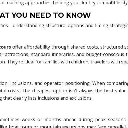
eal teaching approaches, helping you identify compatible sty
AT YOU NEED TO KNOW
ities—understanding structural options and timing strategi
tours
offer affordability through shared costs, structured sc
ar attractions, standard itineraries, and budget-conscious t
n. They’re ideal for families with children, travelers with sp
on, inclusions, and operator positioning. When comparing
otal costs. The cheapest option isn’t always the best val
 that clearly lists inclusions and exclusions.
ometimes weeks or months ahead during peak seasons. How
like boat tours or mountain excursions may face cancella