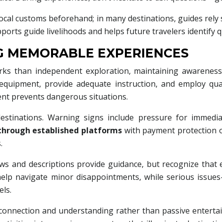
ocal customs beforehand; in many destinations, guides rely su
orts guide livelihoods and helps future travelers identify q
NG MEMORABLE EXPERIENCES
rks than independent exploration, maintaining awareness
 equipment, provide adequate instruction, and employ qual
ent prevents dangerous situations.
destinations. Warning signs include pressure for immedia
through established platforms
with payment protection o
.
ews and descriptions provide guidance, but recognize tha
des help navigate minor disappointments, while serious issu
ls.
 connection and understanding rather than passive entertai