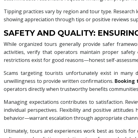
Tipping practices vary by region and tour type. Research l
showing appreciation through tips or positive reviews supp
SAFETY AND QUALITY: ENSURI
While organized tours generally provide safer framewo
activities, verify that operators maintain proper safety
restrictions exist for good reasons—honest self-assessm
Scams targeting tourists unfortunately exist in many 
unwillingness to provide written confirmations.
Booking 
operators directly when trustworthy benefits communities
Managing expectations contributes to satisfaction. Revi
individual perspectives. Flexibility and positive attitu
behavior—warrant escalation through appropriate channe
Ultimately, tours and experiences work best as tools for