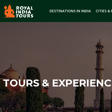
DESTINATIONS IN INDIA
CITIES &
TOURS & EXPERIENC