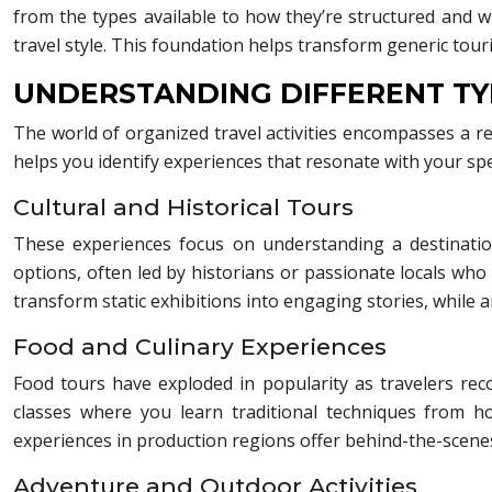
from the types available to how they’re structured and
travel style. This foundation helps transform generic to
UNDERSTANDING DIFFERENT TY
The world of organized travel activities encompasses a re
helps you identify experiences that resonate with your spec
Cultural and Historical Tours
These experiences focus on understanding a destination
options, often led by historians or passionate locals who
transform static exhibitions into engaging stories, while 
Food and Culinary Experiences
Food tours have exploded in popularity as travelers re
classes where you learn traditional techniques from 
experiences in production regions offer behind-the-scenes a
Adventure and Outdoor Activities