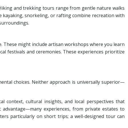
Hiking and trekking tours range from gentle nature walks
ke kayaking, snorkeling, or rafting combine recreation with
 surroundings.
e. These might include artisan workshops where you learn
local festivals and ceremonies. These experiences prioritize
ental choices. Neither approach is universally superior—
l context, cultural insights, and local perspectives that
nt advantage—many experiences, from private estates to
ers particularly on short trips; a well-designed tour can