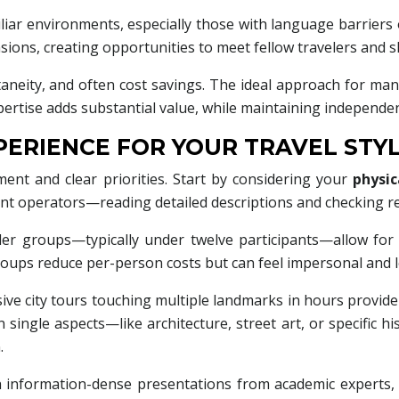
miliar environments, especially those with language barriers
ensions, creating opportunities to meet fellow travelers and 
taneity, and often cost savings. The ideal approach for man
expertise adds substantial value, while maintaining independe
ERIENCE FOR YOUR TRAVEL STY
ent and clear priorities. Start by considering your
physic
ent operators—reading detailed descriptions and checking re
aller groups—typically under twelve participants—allow fo
roups reduce per-person costs but can feel impersonal and 
 city tours touching multiple landmarks in hours provide or
 single aspects—like architecture, street art, or specific h
.
h information-dense presentations from academic experts,