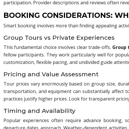
participation. Provider descriptions and reviews often rev
BOOKING CONSIDERATIONS: WH
Smart booking involves more than finding appealing activ
Group Tours vs Private Experiences
This fundamental choice involves clear trade-offs.
Group 
fellow participants. They work particularly well for popul
customization, flexible pacing, and undivided guide attentio
Pricing and Value Assessment
Tour prices vary enormously based on group size, durati
transportation, and equipment can substantially affect t
practices justify higher prices. Look for transparent pricing
Timing and Availability
Popular experiences often require advance booking, s
departure dates approach. Weather-dependent activities 