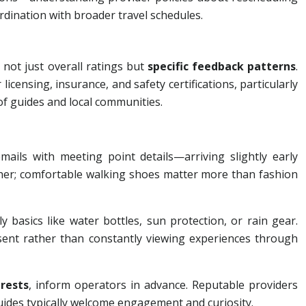
rdination with broader travel schedules.
 not just overall ratings but
specific feedback patterns
.
censing, insurance, and safety certifications, particularly
of guides and local communities.
ils with meeting point details—arriving slightly early
ather; comfortable walking shoes matter more than fashion
basics like water bottles, sun protection, or rain gear.
sent rather than constantly viewing experiences through
erests
, inform operators in advance. Reputable providers
ides typically welcome engagement and curiosity.