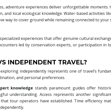
es, adventure experiences deliver unforgettable moments. 
on, and local ecological knowledge. Water-based activities li
sive way to cover ground while remaining connected to your
cialized experiences that offer genuine cultural exchang
 encounters led by conservation experts, or participation in 
S INDEPENDENT TRAVEL?
exploring independently represents one of travel’s fundam
tination, and personal preferences.
xpert knowledge
stands paramount: guides offer historica
ful understanding. Access represents another significa
 that tour operators have established. Time efficiency matt
ndependently.