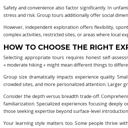
Safety and convenience also factor significantly. In unfa
stress and risk. Group tours additionally offer social dim
However, independent exploration offers flexibility, spon
complex activities, restricted sites, or areas where local 
HOW TO CHOOSE THE RIGHT EXP
Selecting appropriate tours requires honest self-assessm
« moderate hiking » might mean different things to differ
Group size dramatically impacts experience quality. Sm
crowded sites, and more personalized attention. Larger g
Consider the depth versus breadth trade-off. Comprehensive
familiarization. Specialized experiences focusing deeply on
those seeking expertise beyond surface-level introduction
Your learning style matters too. Some people thrive wit