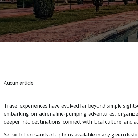
Aucun article
Travel experiences have evolved far beyond simple sightse
embarking on adrenaline-pumping adventures, organized
deeper into destinations, connect with local culture, and 
Yet with thousands of options available in any given des