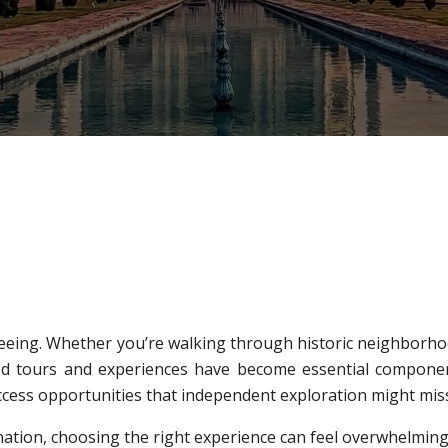
eing. Whether you’re walking through historic neighborhood
 tours and experiences have become essential component
access opportunities that independent exploration might mis
tination, choosing the right experience can feel overwhelmi