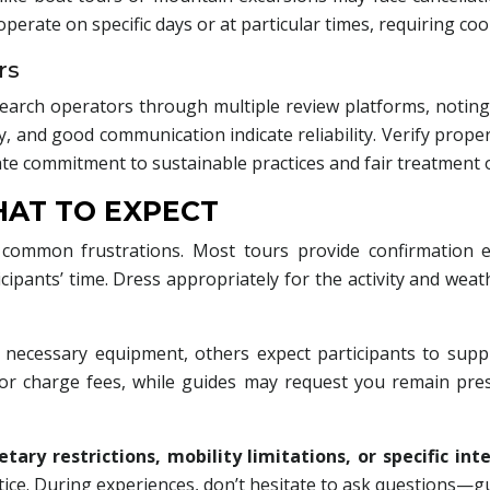
rate on specific days or at particular times, requiring coo
rs
search operators through multiple review platforms, noting
and good communication indicate reliability. Verify proper li
te commitment to sustainable practices and fair treatment 
HAT TO EXPECT
mmon frustrations. Most tours provide confirmation ema
cipants’ time. Dress appropriately for the activity and we
necessary equipment, others expect participants to supply 
or charge fees, while guides may request you remain pre
etary restrictions, mobility limitations, or specific int
e. During experiences, don’t hesitate to ask questions—gu