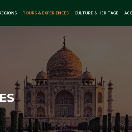
 REGIONS
TOURS & EXPERIENCES
CULTURE & HERITAGE
AC
ES