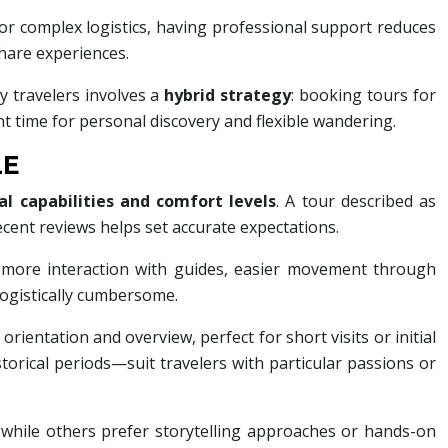
 or complex logistics, having professional support reduces
share experiences.
y travelers involves a
hybrid strategy
: booking tours for
nt time for personal discovery and flexible wandering.
LE
al capabilities and comfort levels
. A tour described as
cent reviews helps set accurate expectations.
r more interaction with guides, easier movement through
logistically cumbersome.
ientation and overview, perfect for short visits or initial
istorical periods—suit travelers with particular passions or
 while others prefer storytelling approaches or hands-on