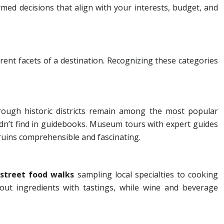
d decisions that align with your interests, budget, and
S
rent facets of a destination. Recognizing these categories
ough historic districts remain among the most popular
uldn’t find in guidebooks. Museum tours with expert guides
 ruins comprehensible and fascinating.
m
street food walks
sampling local specialties to cooking
ut ingredients with tastings, while wine and beverage