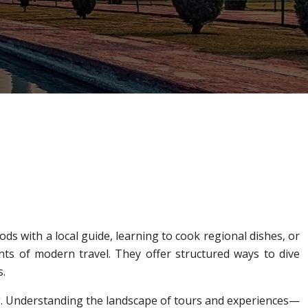
s with a local guide, learning to cook regional dishes, or
s of modern travel. They offer structured ways to dive
s.
ng. Understanding the landscape of tours and experiences—