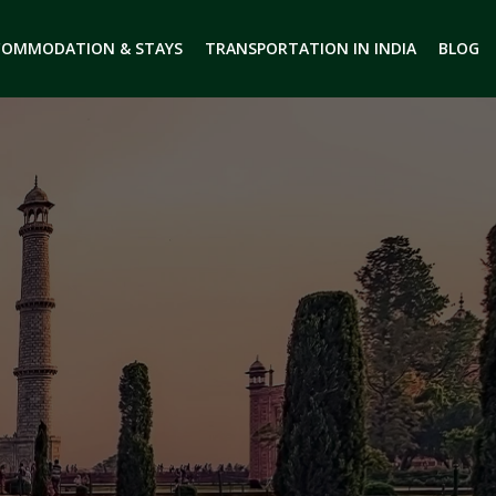
COMMODATION & STAYS
TRANSPORTATION IN INDIA
BLOG