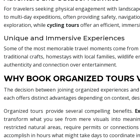
For travelers seeking physical engagement with landscap
to multi-day expeditions, often providing safety, navigati
exploration, while
cycling tours
offer an efficient, immer
Unique and Immersive Experiences
Some of the most memorable travel moments come from spe
traditional crafts, homestays with local families, wildlife
authenticity and connection over entertainment.
WHY BOOK ORGANIZED TOURS V
The decision between joining organized experiences and 
each offers distinct advantages depending on context, des
Organized tours provide several compelling benefits.
E
transform what you see from mere visuals into meaning
restricted natural areas, require permits or connections
accomplish in hours what might take days to coordinate i