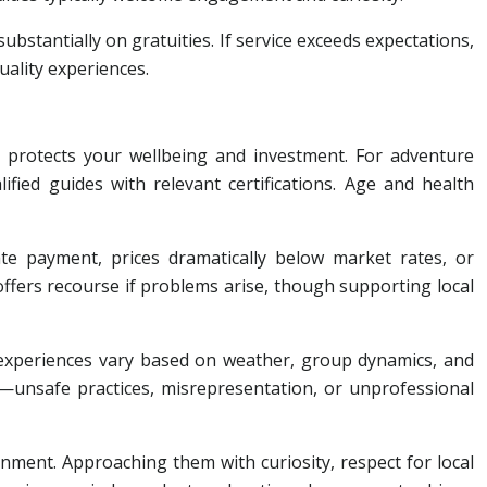
bstantially on gratuities. If service exceeds expectations,
uality experiences.
 protects your wellbeing and investment. For adventure
ified guides with relevant certifications. Age and health
te payment, prices dramatically below market rates, or
ffers recourse if problems arise, though supporting local
t experiences vary based on weather, group dynamics, and
es—unsafe practices, misrepresentation, or unprofessional
nment. Approaching them with curiosity, respect for local